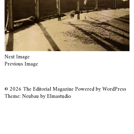
Next Image
Previous Image
© 2026
The Editorial Magazine
Powered by
WordPress
Theme: Neubau by
Elmastudio