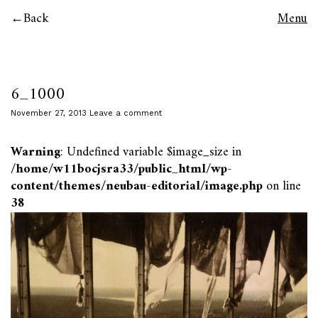
Back
Menu
6_1000
November 27, 2013
Leave a comment
Warning
: Undefined variable $image_size in
/home/w11bocjsra33/public_html/wp-
content/themes/neubau-editorial/image.php
on line
38