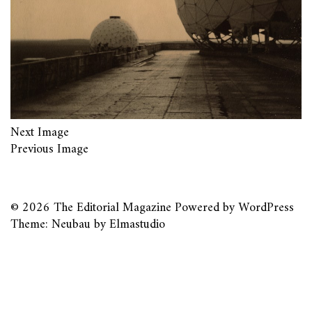
Next Image
Previous Image
© 2026
The Editorial Magazine
Powered by
WordPress
Theme: Neubau by
Elmastudio