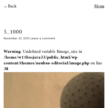
Back
Menu
5_1000
November 27, 2013
Leave a comment
Warning
: Undefined variable $image_size in
/home/w11bocjsra33/public_html/wp-
content/themes/neubau-editorial/image.php
on line
38