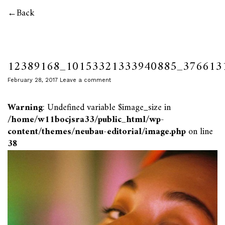
Back
12389168_10153321333940885_376613
February 28, 2017
Leave a comment
Warning
: Undefined variable $image_size in
/home/w11bocjsra33/public_html/wp-
content/themes/neubau-editorial/image.php
on line
38