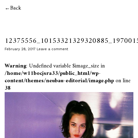
Back
12375556_10153321329320885_197001
February 28, 2017
Leave a comment
Warning
: Undefined variable $image_size in
/home/w11bocjsra33/public_html/wp-
content/themes/neubau-editorial/image.php
on line
38