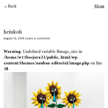
Back
Menu
heinkoh
August 12, 2019
Leave a comment
Warning
: Undefined variable $image_size in
/home/w11bocjsra33/public_html/wp-
content/themes/neubau-editorial/image.php
on line
38