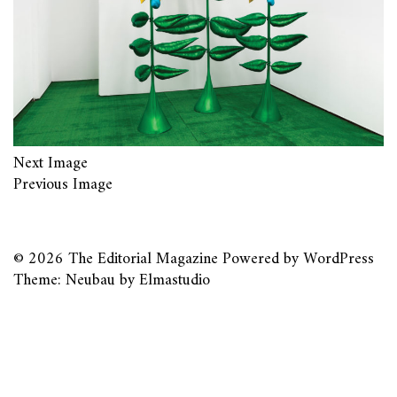
Next Image
Previous Image
© 2026
The Editorial Magazine
Powered by
WordPress
Theme: Neubau by
Elmastudio