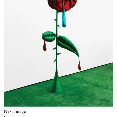
Next Image