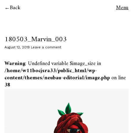
Back
Menu
180503_Marvin_003
August 12, 2019
Leave a comment
Warning
: Undefined variable $image_size in
/home/w11bocjsra33/public_html/wp-
content/themes/neubau-editorial/image.php
on line
38