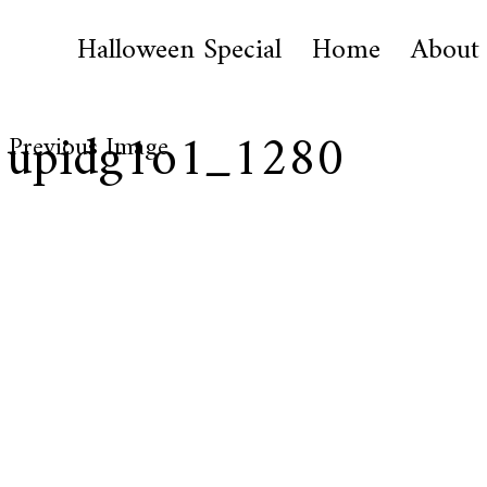
Halloween Special
Home
About
1upidg1o1_1280
Previous Image