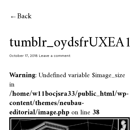
Back
tumblr_oydsfrUXEA
October 17, 2018
Leave a comment
Warning
: Undefined variable $image_size
in
/home/w11bocjsra33/public_html/wp-
content/themes/neubau-
editorial/image.php
on line
38