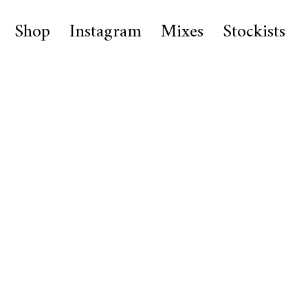
Shop
Instagram
Mixes
Stockists