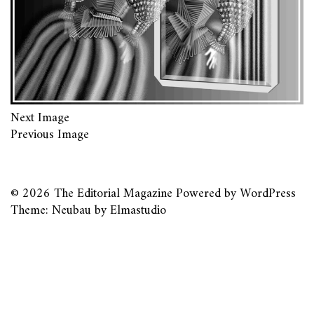
Next Image
Previous Image
© 2026
The Editorial Magazine
Powered by
WordPress
Theme: Neubau by
Elmastudio