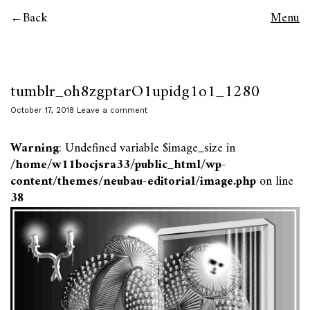
Back
Menu
tumblr_oh8zgptarO1upidg1o1_1280
October 17, 2018
Leave a comment
Warning
: Undefined variable $image_size in
/home/w11bocjsra33/public_html/wp-
content/themes/neubau-editorial/image.php
on line
38