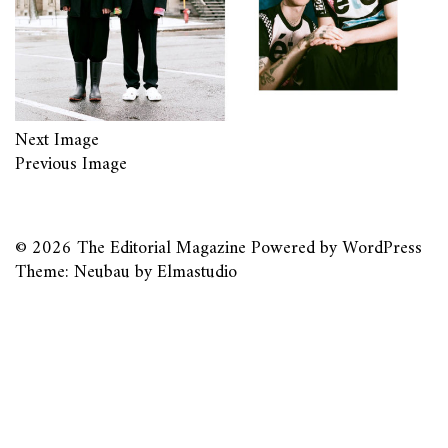
Next Image
Previous Image
© 2026
The Editorial Magazine
Powered by
WordPress
Theme: Neubau by
Elmastudio