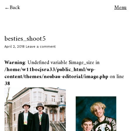
Back
Menu
besties_shoot5
April 2, 2018
Leave a comment
Warning
: Undefined variable $image_size in
/home/w11bocjsra33/public_html/wp-
content/themes/neubau-editorial/image.php
on line
38