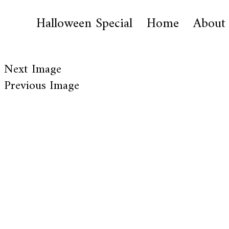
Halloween Special
Home
About
Next Image
Previous Image