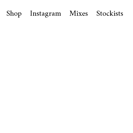
Shop
Instagram
Mixes
Stockists