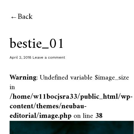
Back
bestie_01
April 2, 2018
Leave a comment
Warning
: Undefined variable $image_size
in
/home/w11bocjsra33/public_html/wp-
content/themes/neubau-
editorial/image.php
on line
38