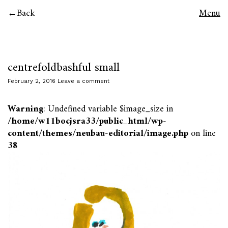
Back
Menu
centrefoldbashful small
February 2, 2016
Leave a comment
Warning
: Undefined variable $image_size in
/home/w11bocjsra33/public_html/wp-
content/themes/neubau-editorial/image.php
on line
38