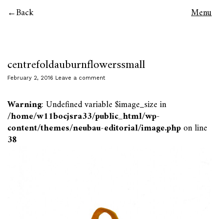
Back
Menu
centrefoldauburnflowerssmall
February 2, 2016
Leave a comment
Warning
: Undefined variable $image_size in
/home/w11bocjsra33/public_html/wp-
content/themes/neubau-editorial/image.php
on line
38