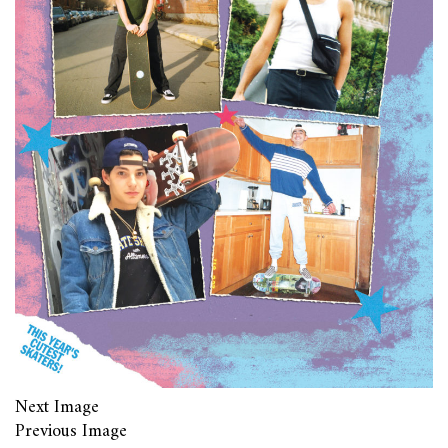
Next Image
Previous Image