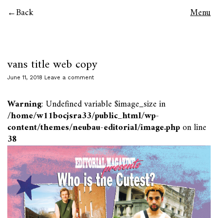
Back
Menu
vans title web copy
June 11, 2018
Leave a comment
Warning
: Undefined variable $image_size in
/home/w11bocjsra33/public_html/wp-
content/themes/neubau-editorial/image.php
on line
38