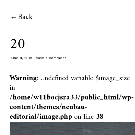
Back
20
June 11, 2018
Leave a comment
Warning
: Undefined variable $image_size
in
/home/w11bocjsra33/public_html/wp-
content/themes/neubau-
editorial/image.php
on line
38