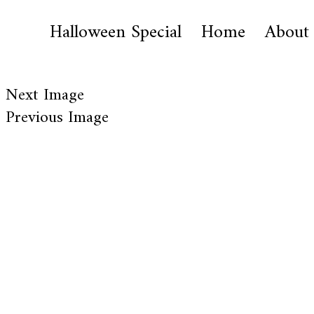
Halloween Special
Home
About
Next Image
Previous Image