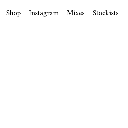
Shop
Instagram
Mixes
Stockists