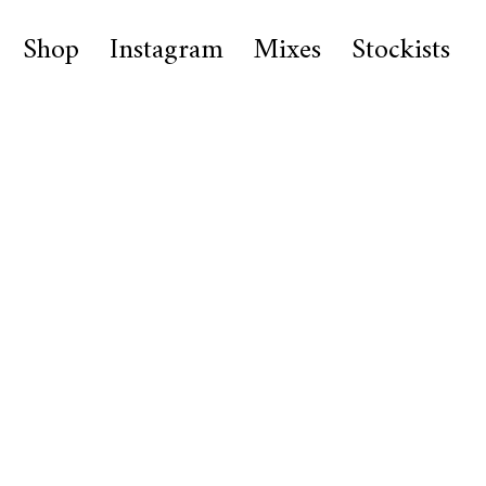
Shop
Instagram
Mixes
Stockists