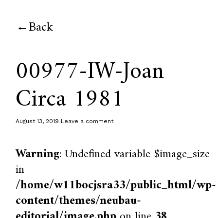
Back
00977-IW-Joan
Circa 1981
August 13, 2019
Leave a comment
Warning
: Undefined variable $image_size
in
/home/w11bocjsra33/public_html/wp-
content/themes/neubau-
editorial/image.php
on line
38