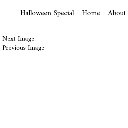
Halloween Special
Home
About
Next Image
Previous Image