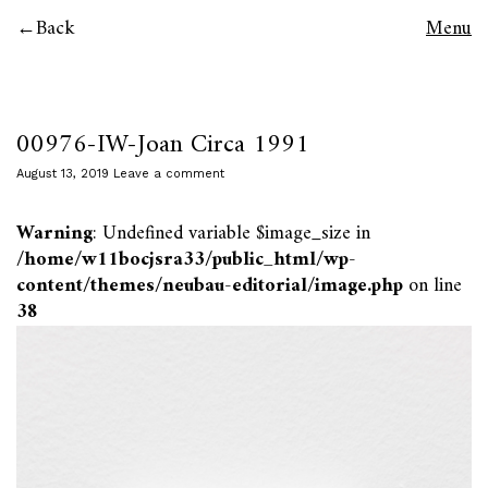
Back
Menu
00976-IW-Joan Circa 1991
August 13, 2019
Leave a comment
Warning
: Undefined variable $image_size in
/home/w11bocjsra33/public_html/wp-
content/themes/neubau-editorial/image.php
on line
38