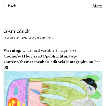
Back
Menu
cosmicduck
February 24, 2019
Leave a comment
Warning
: Undefined variable $image_size in
/home/w11bocjsra33/public_html/wp-
content/themes/neubau-editorial/image.php
on line
38