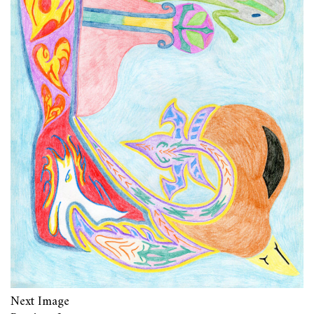
Next Image