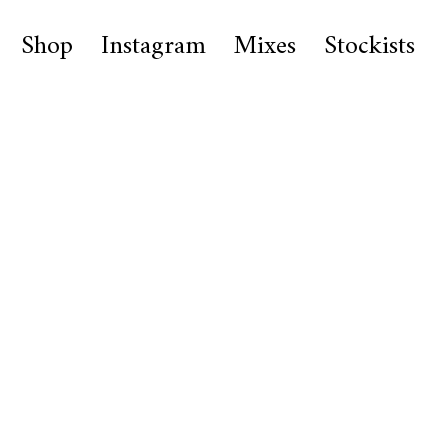
Shop
Instagram
Mixes
Stockists