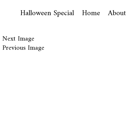
Halloween Special
Home
About
Next Image
Previous Image