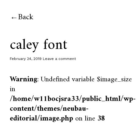
Back
caley font
February 24, 2019
Leave a comment
Warning
: Undefined variable $image_size
in
/home/w11bocjsra33/public_html/wp-
content/themes/neubau-
editorial/image.php
on line
38