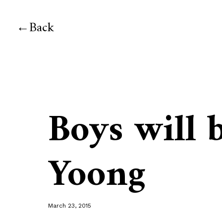
Back
Boys will 
Yoong
March 23, 2015