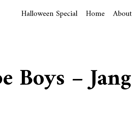
Halloween Special
Home
About
be Boys – Jang