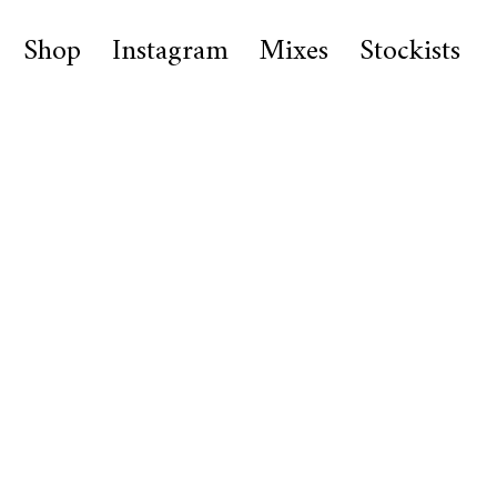
Shop
Instagram
Mixes
Stockists