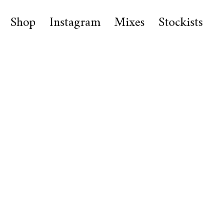
Shop
Instagram
Mixes
Stockists