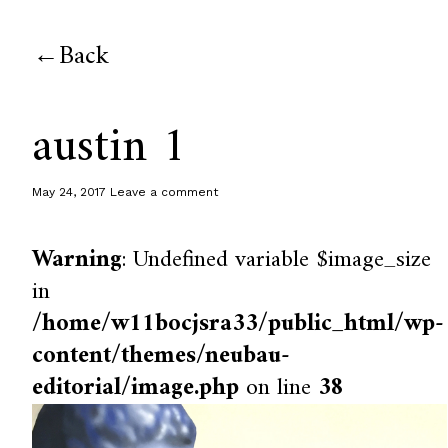
Back
austin 1
May 24, 2017
Leave a comment
Warning
: Undefined variable $image_size
in
/home/w11bocjsra33/public_html/wp-
content/themes/neubau-
editorial/image.php
on line
38