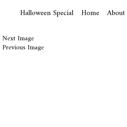
Halloween Special
Home
About
Next Image
Previous Image