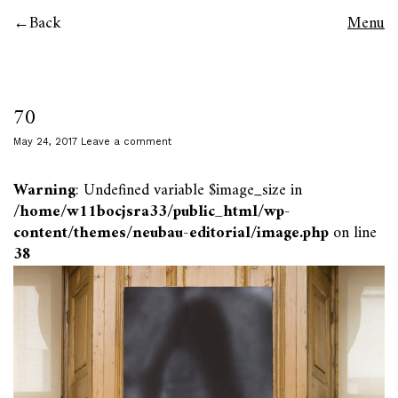
Back
Menu
70
May 24, 2017
Leave a comment
Warning
: Undefined variable $image_size in
/home/w11bocjsra33/public_html/wp-
content/themes/neubau-editorial/image.php
on line
38