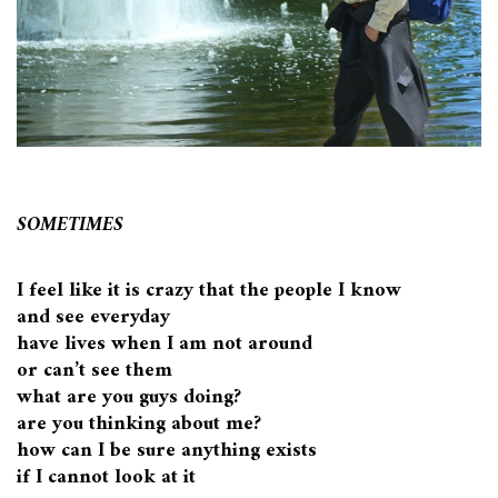
SOMETIMES
I feel like it is crazy that the people I know
and see everyday
have lives when I am not around
or can’t see them
what are you guys doing?
are you thinking about me?
how can I be sure anything exists
if I cannot look at it