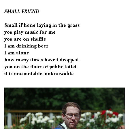
SMALL FRIEND
Small iPhone laying in the grass
you play music for me
you are on shuffle
I am drinking beer
I am alone
how many times have i dropped
you on the floor of public toilet
it is uncountable, unknowable