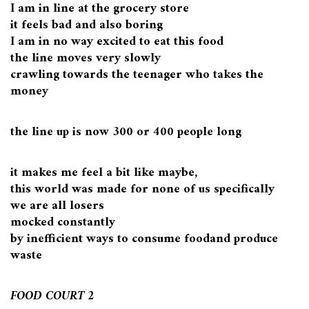
I am in line at the grocery store
it feels bad and also boring
I am in no way excited to eat this food
the line moves very slowly
crawling towards the teenager who takes the
money
the line up is now 300 or 400 people long
it makes me feel a bit like maybe,
this world was made for none of us specifically
we are all losers
mocked constantly
by inefficient ways to consume foodand produce
waste
FOOD COURT 2