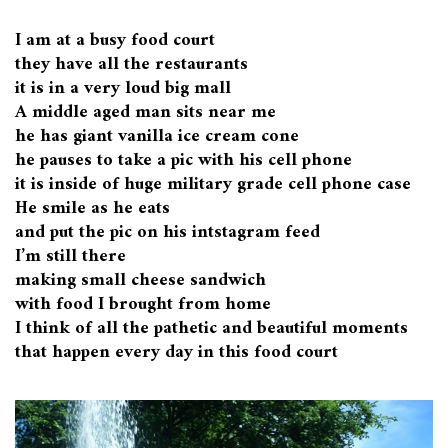
I am at a busy food court
they have all the restaurants
it is in a very loud big mall
A middle aged man sits near me
he has giant vanilla ice cream cone
he pauses to take a pic with his cell phone
it is inside of huge military grade cell phone case
He smile as he eats
and put the pic on his intstagram feed
I’m still there
making small cheese sandwich
with food I brought from home
I think of all the pathetic and beautiful moments
that happen every day in this food court