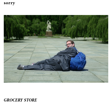
sorry
GROCERY STORE