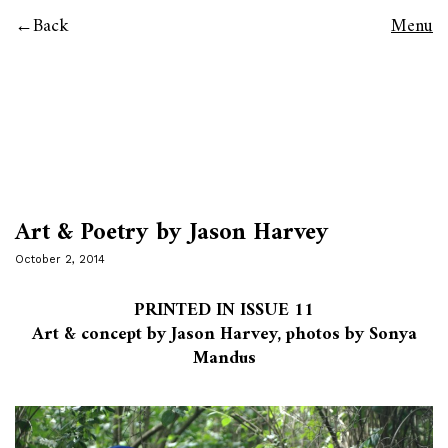
Back
Menu
Art & Poetry by Jason Harvey
October 2, 2014
PRINTED IN ISSUE 11
Art & concept by Jason Harvey, photos by Sonya
Mandus