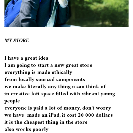
MY STORE
I have a great idea
I am going to start a new great store
everything is made ethically
from locally sourced components
we make literally any thing u can think of
in creative loft space filled with vibrant young
people
everyone is paid a lot of money, don’t worry
we have made an iPad, it cost 20 000 dollars
it is the cheapest thing in the store
also works poorly