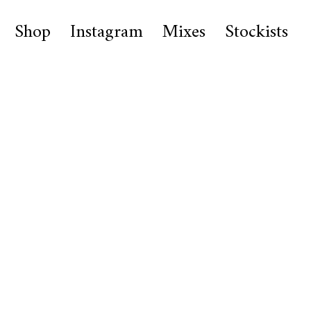
Shop
Instagram
Mixes
Stockists