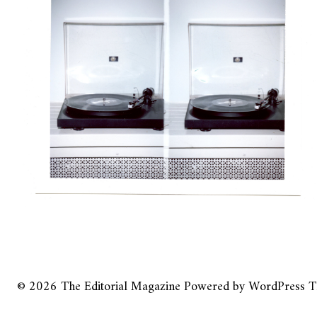
© 2026
The Editorial Magazine
Powered by
WordPress
T