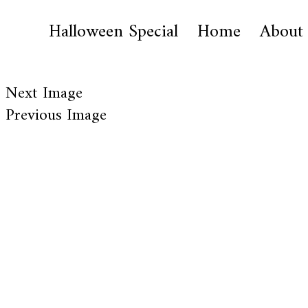
Halloween Special
Home
About
Next Image
Previous Image