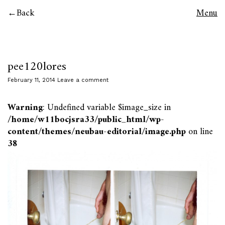
Back
Menu
pee120lores
February 11, 2014
Leave a comment
Warning
: Undefined variable $image_size in
/home/w11bocjsra33/public_html/wp-
content/themes/neubau-editorial/image.php
on line
38