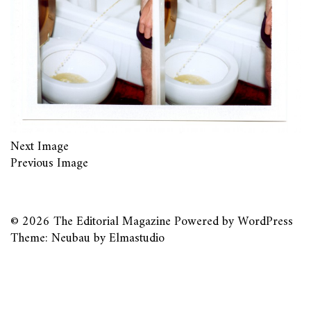
Next Image
Previous Image
© 2026
The Editorial Magazine
Powered by
WordPress
Theme: Neubau by
Elmastudio