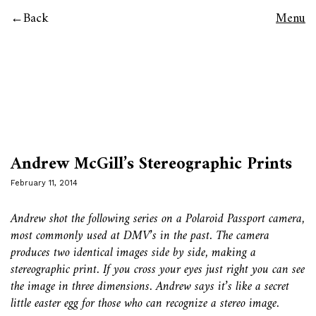
Back
Menu
Andrew McGill’s Stereographic Prints
February 11, 2014
Andrew shot the following series on a Polaroid Passport camera,
most commonly used at DMV’s in the past. The camera
produces two identical images side by side, making a
stereographic print. If you cross your eyes just right you can see
the image in three dimensions. Andrew says it’s like a secret
little easter egg for those who can recognize a stereo image.