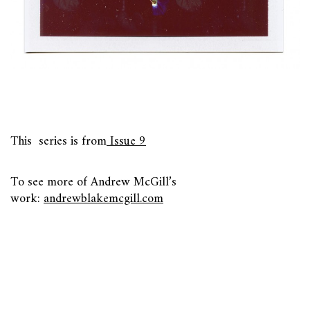
This series is from
Issue 9
To see more of Andrew McGill’s
work:
andrewblakemcgill.com