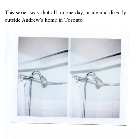
This series was shot all on one day, inside and directly
outside Andrew’s home in Toronto.