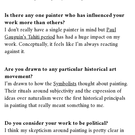
Is there any one painter who has influenced your
work more than others?
I don’t really have a single painter in mind but
Paul
Gauguin’s Tahiti period
has had a huge impact on my
work. Conceptually, it feels like I’m always reacting
against it.
Are you drawn to any particular historical art
movement?
I’m drawn to how the
Symbolists
thought about painting.
Their rituals around subjectivity and the expression of
ideas over naturalism were the first historical principals
in painting that really meant something to me.
Do you consider your work to be political?
I think my skepticism around painting is pretty clear in