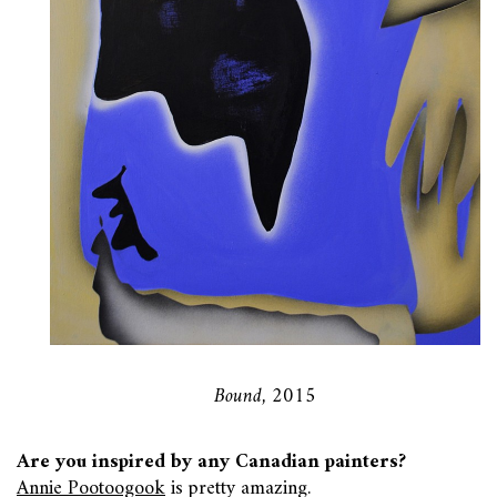
Bound, 2015
Are you inspired by any Canadian painters?
Annie Pootoogook
is pretty amazing.