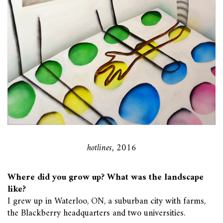
hotlines, 2016
Where did you grow up? What was the landscape
like?
I grew up in Waterloo, ON, a suburban city with farms,
the Blackberry headquarters and two universities.