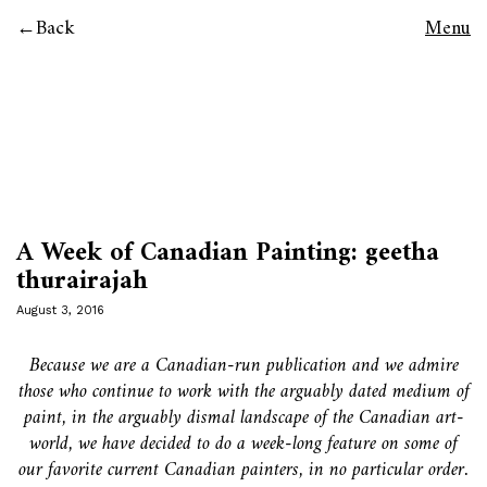
Back
Menu
A Week of Canadian Painting: geetha
thurairajah
August 3, 2016
Because we are a Canadian-run publication and we admire
those who continue to work with the arguably dated medium of
paint, in the arguably dismal landscape of the Canadian art-
world, we have decided to do a week-long feature on some of
our favorite current Canadian painters, in no particular order.