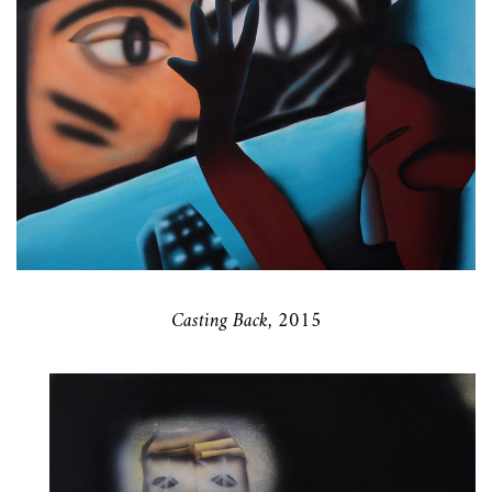
Casting Back, 2015