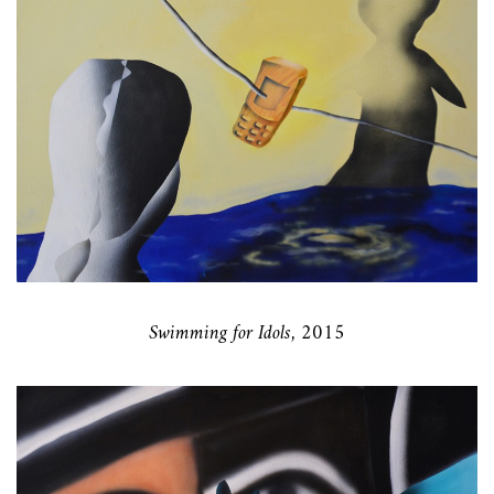
Swimming for Idols, 2015