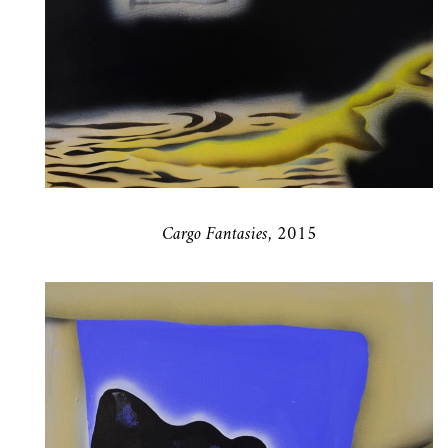
Cargo Fantasies, 2015