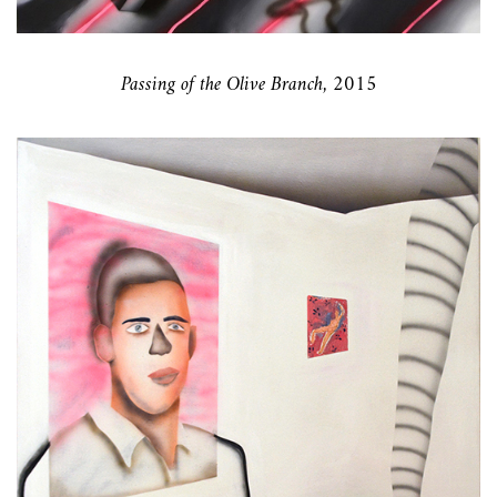
Passing of the Olive Branch, 2015