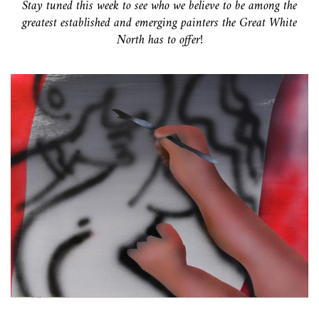
Stay tuned this week to see who we believe to be among the
greatest established and emerging painters the Great White
North has to offer!