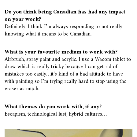
Do you think being Canadian has had any impact
on your work?
Definitely. I think I’m always responding to not really
knowing what it means to be Canadian.
What is your favourite medium to work with?
Airbrush, spray paint and acrylic. I use a Wacom tablet to
draw which is really tricky because I can get rid of
mistakes too easily…it’s kind of a bad attitude to have
with painting so I’m trying really hard to stop using the
eraser as much.
What themes do you work with, if any?
Escapism, technological lust, hybrid cultures…