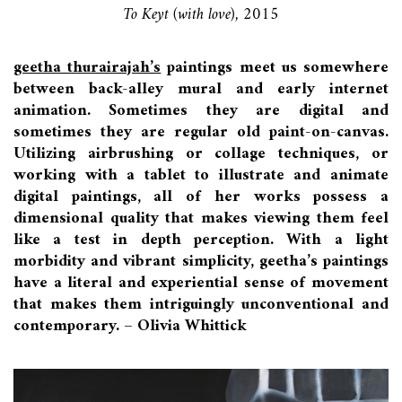
To Keyt (with love), 2015
geetha thurairajah’s
paintings meet us somewhere
between back-alley mural and early internet
animation. Sometimes they are digital and
sometimes they are regular old paint-on-canvas.
Utilizing airbrushing or collage techniques, or
working with a tablet to illustrate and animate
digital paintings, all of her works possess a
dimensional quality that makes viewing them feel
like a test in depth perception. With a light
morbidity and vibrant simplicity, geetha’s paintings
have a literal and experiential sense of movement
that makes them intriguingly unconventional and
contemporary. – Olivia Whittick