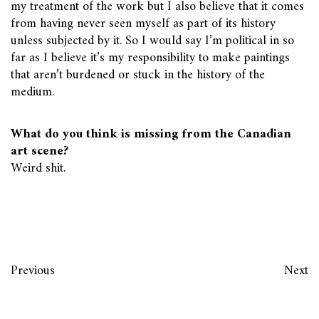
my treatment of the work but I also believe that it comes
from having never seen myself as part of its history
unless subjected by it. So I would say I’m political in so
far as I believe it’s my responsibility to make paintings
that aren’t burdened or stuck in the history of the
medium.
What do you think is missing from the Canadian
art scene?
Weird shit.
Previous
Next