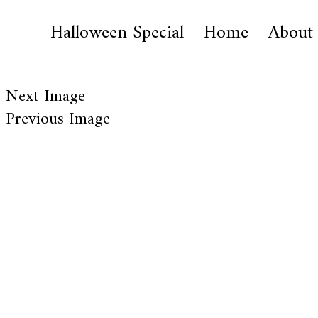
Halloween Special
Home
About
Next Image
Previous Image