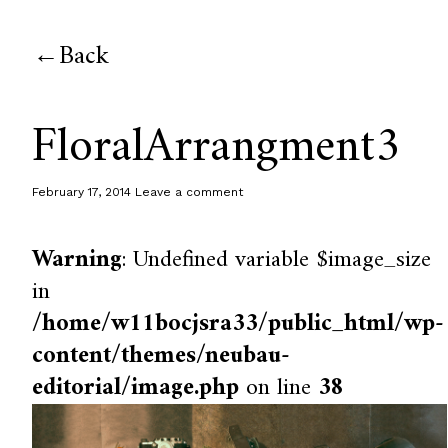
Back
FloralArrangment3
February 17, 2014
Leave a comment
Warning
: Undefined variable $image_size
in
/home/w11bocjsra33/public_html/wp-
content/themes/neubau-
editorial/image.php
on line
38