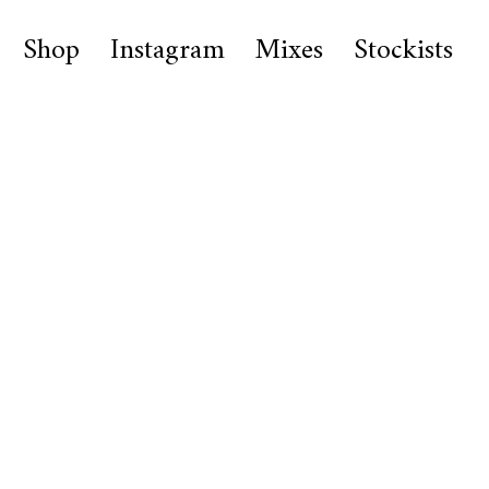
Shop
Instagram
Mixes
Stockists