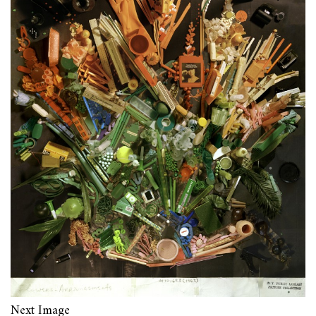
Next Image