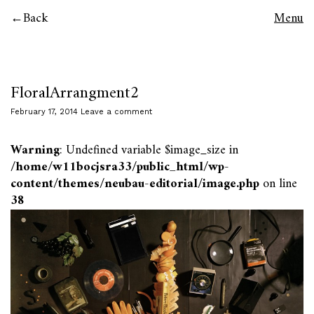
Back
Menu
FloralArrangment2
February 17, 2014
Leave a comment
Warning
: Undefined variable $image_size in
/home/w11bocjsra33/public_html/wp-
content/themes/neubau-editorial/image.php
on line
38