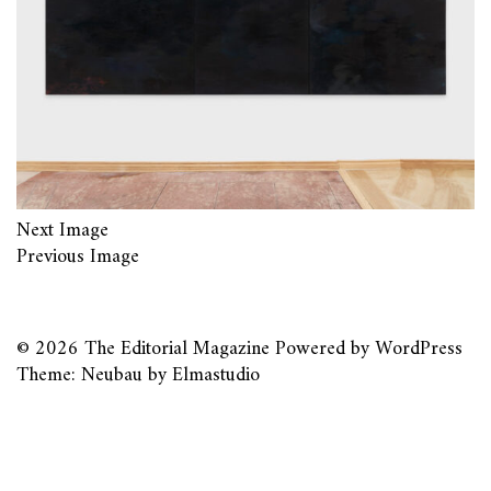
Next Image
Previous Image
© 2026
The Editorial Magazine
Powered by
WordPress
Theme: Neubau by
Elmastudio