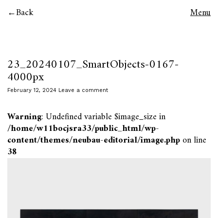
Back
Menu
23_20240107_SmartObjects-0167-
4000px
February 12, 2024
Leave a comment
Warning
: Undefined variable $image_size in
/home/w11bocjsra33/public_html/wp-
content/themes/neubau-editorial/image.php
on line
38