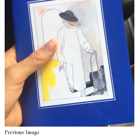
Previous Image