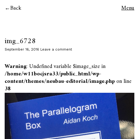
Back
Menu
img_6728
September 16, 2016
Leave a comment
Warning
: Undefined variable $image_size in
/home/w11bocjsra33/public_html/wp-
content/themes/neubau-editorial/image.php
on line
38