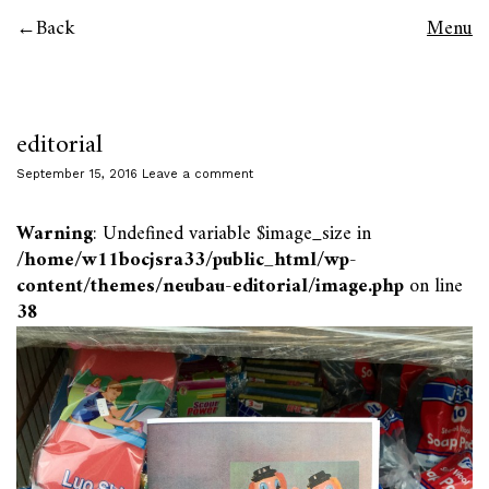
Back
Menu
editorial
September 15, 2016
Leave a comment
Warning
: Undefined variable $image_size in
/home/w11bocjsra33/public_html/wp-
content/themes/neubau-editorial/image.php
on line
38