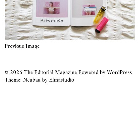
Previous Image
© 2026
The Editorial Magazine
Powered by
WordPress
Theme: Neubau by
Elmastudio