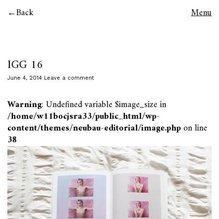
Back
Menu
IGG 16
June 4, 2014
Leave a comment
Warning
: Undefined variable $image_size in
/home/w11bocjsra33/public_html/wp-
content/themes/neubau-editorial/image.php
on line
38