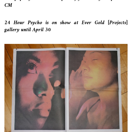
CM
24 Hour Psycho is on show at Ever Gold [Projects]
gallery until April 30