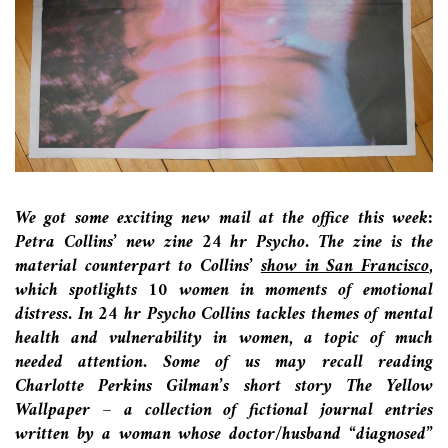
We got some exciting new mail at the office this week:
Petra Collins’ new zine 24 hr Psycho.
The zine is the
material counterpart to Collins’
s
how in San Francisco
,
which spotlights 10 women in moments of emotional
distress.
In 24 hr Psycho Collins tackles themes of mental
health and vulnerability in women, a topic of much
needed attention. Some of us may recall reading
Charlotte Perkins Gilman’s short story The Yellow
Wallpaper – a collection of fictional journal entries
written by a woman whose doctor/husband “diagnosed”