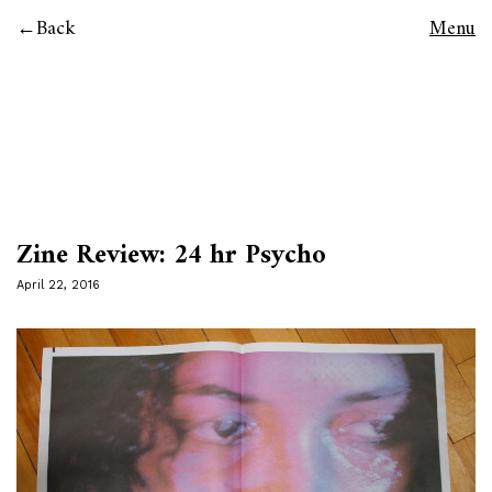
Back
Menu
Zine Review: 24 hr Psycho
April 22, 2016