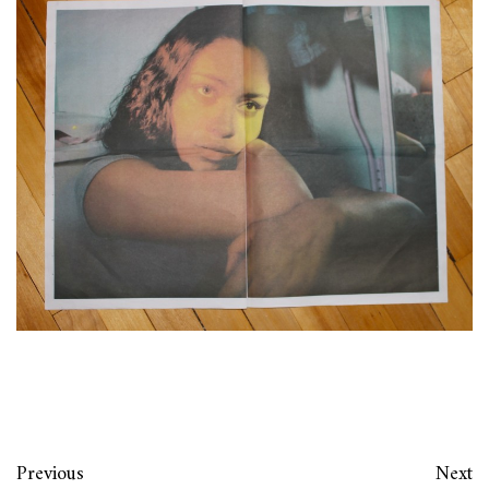
Previous
Next