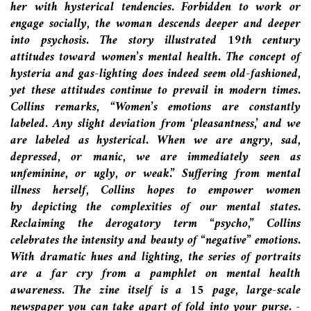
her with hysterical tendencies. Forbidden to work or
engage socially, the woman descends deeper and deeper
into psychosis. The story illustrated 19th century
attitudes toward women’s mental health. The concept of
hysteria and gas-lighting does indeed seem old-fashioned,
yet these attitudes continue to prevail in modern times.
Collins remarks, “Women’s emotions are constantly
labeled. Any slight deviation from ‘pleasantness,’ and we
are labeled as hysterical.
When we are angry, sad,
depressed, or manic, we are immediately seen as
unfeminine, or ugly, or weak.”
Suffering from mental
illness herself, Collins hopes to empower women
by depicting the complexities of our mental states.
Reclaiming the derogatory term “psycho,” Collins
celebrates the intensity and beauty of “negative” emotions.
With dramatic hues and lighting, the series of portraits
are a far cry from a pamphlet on mental health
awareness. The zine itself is a 15 page, large-scale
newspaper you can take apart of fold into your purse. -