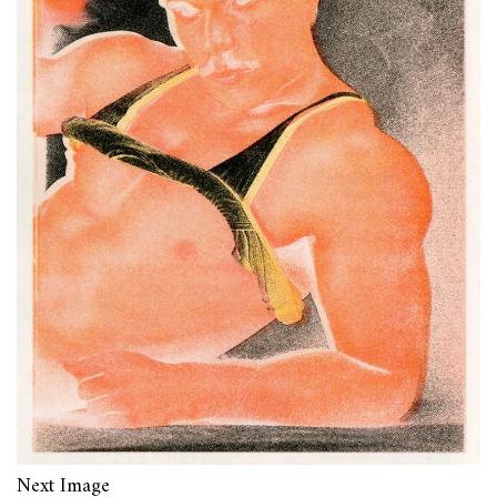
Next Image