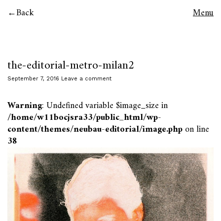
Back
Menu
the-editorial-metro-milan2
September 7, 2016
Leave a comment
Warning
: Undefined variable $image_size in
/home/w11bocjsra33/public_html/wp-
content/themes/neubau-editorial/image.php
on line
38