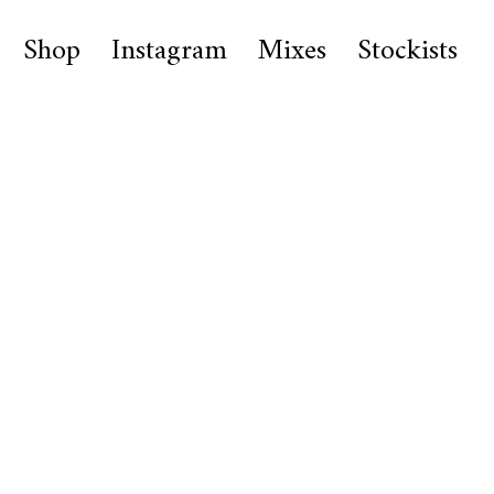
Shop
Instagram
Mixes
Stockists