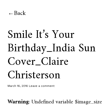
Back
Smile It’s Your
Birthday_India Sun
Cover_Claire
Christerson
March 16, 2016
Leave a comment
Warning
: Undefined variable $image_size