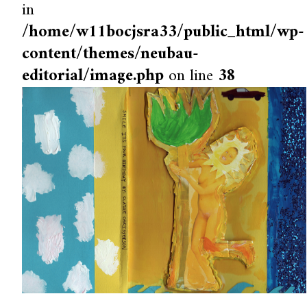
in
/home/w11bocjsra33/public_html/wp-
content/themes/neubau-
editorial/image.php
on line
38