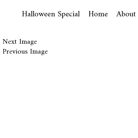
Halloween Special
Home
About
Next Image
Previous Image