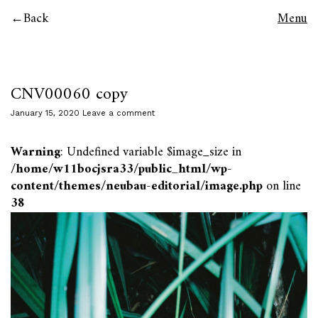
Back
Menu
CNV00060 copy
January 15, 2020
Leave a comment
Warning
: Undefined variable $image_size in
/home/w11bocjsra33/public_html/wp-
content/themes/neubau-editorial/image.php
on line
38