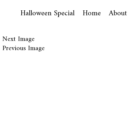
Halloween Special
Home
About
Next Image
Previous Image