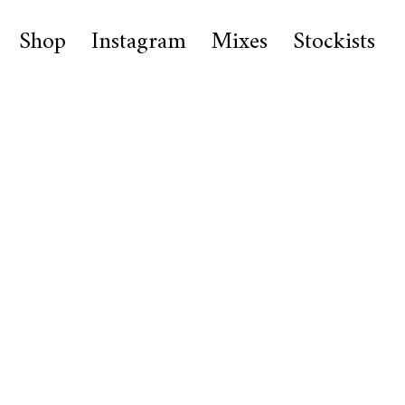
Shop
Instagram
Mixes
Stockists