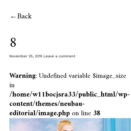
Back
8
November 25, 2015
Leave a comment
Warning
: Undefined variable $image_size
in
/home/w11bocjsra33/public_html/wp-
content/themes/neubau-
editorial/image.php
on line
38