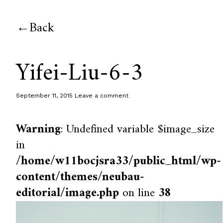
Back
Yifei-Liu-6-3
September 11, 2015
Leave a comment
Warning
: Undefined variable $image_size
in
/home/w11bocjsra33/public_html/wp-
content/themes/neubau-
editorial/image.php
on line
38