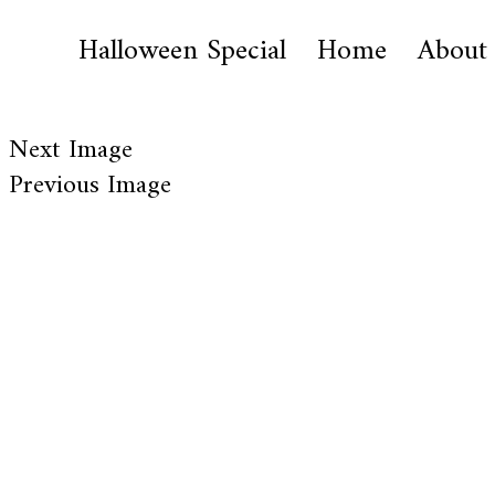
Halloween Special
Home
About
Next Image
Previous Image