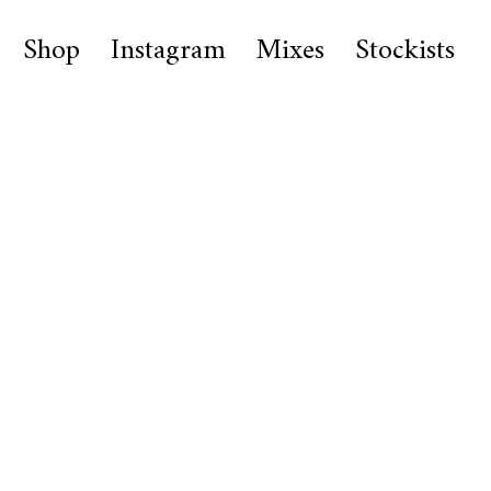
Shop
Instagram
Mixes
Stockists