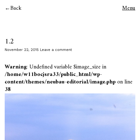
Back
Menu
1.2
November 22, 2015
Leave a comment
Warning
: Undefined variable $image_size in
/home/w11bocjsra33/public_html/wp-
content/themes/neubau-editorial/image.php
on line
38