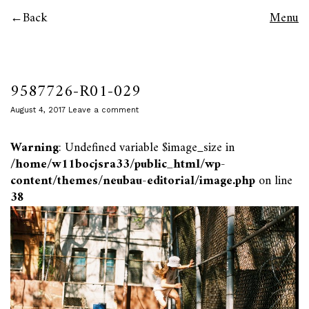
Back
Menu
9587726-R01-029
August 4, 2017
Leave a comment
Warning
: Undefined variable $image_size in
/home/w11bocjsra33/public_html/wp-
content/themes/neubau-editorial/image.php
on line
38