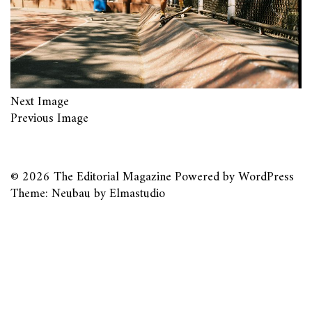
Next Image
Previous Image
© 2026
The Editorial Magazine
Powered by
WordPress
Theme: Neubau by
Elmastudio