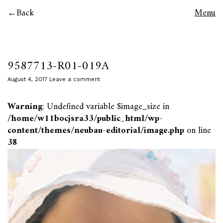
Back
Menu
9587713-R01-019A
August 4, 2017
Leave a comment
Warning
: Undefined variable $image_size in
/home/w11bocjsra33/public_html/wp-
content/themes/neubau-editorial/image.php
on line
38