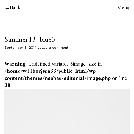
Back
Menu
Summer13_blue3
September 5, 2014
Leave a comment
Warning
: Undefined variable $image_size in
/home/w11bocjsra33/public_html/wp-
content/themes/neubau-editorial/image.php
on line
38