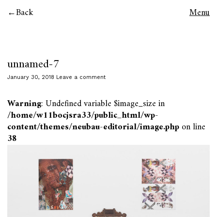
Back
Menu
unnamed-7
January 30, 2018
Leave a comment
Warning
: Undefined variable $image_size in
/home/w11bocjsra33/public_html/wp-
content/themes/neubau-editorial/image.php
on line
38