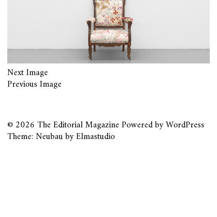
Next Image
Previous Image
© 2026
The Editorial Magazine
Powered by
WordPress
Theme: Neubau by
Elmastudio