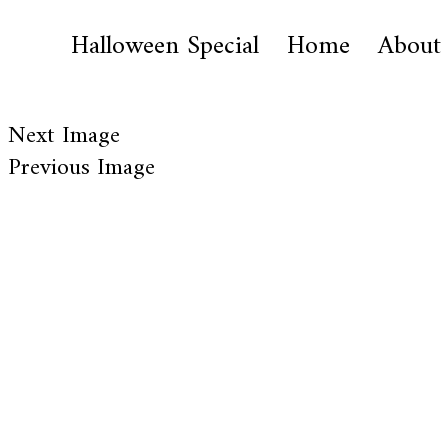
Halloween Special
Home
About
Next Image
Previous Image