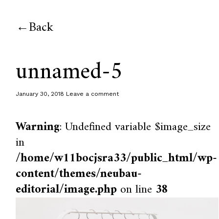
Back
unnamed-5
January 30, 2018
Leave a comment
Warning
: Undefined variable $image_size
in
/home/w11bocjsra33/public_html/wp-
content/themes/neubau-
editorial/image.php
on line
38