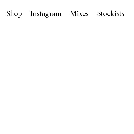
Shop
Instagram
Mixes
Stockists