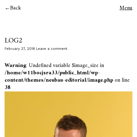
Back
Menu
LOG2
February 27, 2018
Leave a comment
Warning
: Undefined variable $image_size in
/home/w11bocjsra33/public_html/wp-
content/themes/neubau-editorial/image.php
on line
38