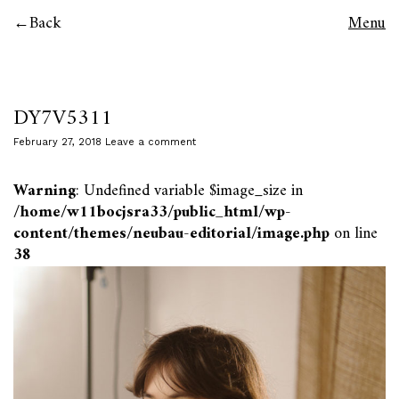
Back
Menu
DY7V5311
February 27, 2018
Leave a comment
Warning
: Undefined variable $image_size in
/home/w11bocjsra33/public_html/wp-
content/themes/neubau-editorial/image.php
on line
38