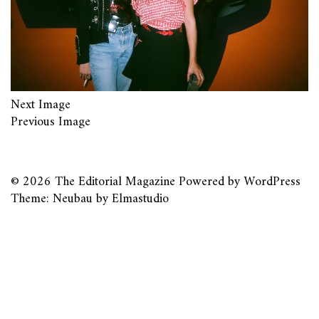
Next Image
Previous Image
© 2026
The Editorial Magazine
Powered by
WordPress
Theme: Neubau by
Elmastudio