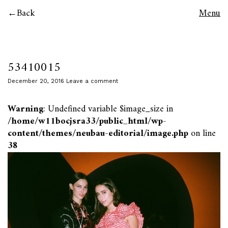
Back
Menu
53410015
December 20, 2016
Leave a comment
Warning
: Undefined variable $image_size in
/home/w11bocjsra33/public_html/wp-
content/themes/neubau-editorial/image.php
on line
38