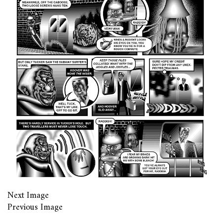
Next Image
Previous Image