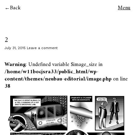
Back
Menu
2
July 31, 2015
Leave a comment
Warning
: Undefined variable $image_size in
/home/w11bocjsra33/public_html/wp-
content/themes/neubau-editorial/image.php
on line
38