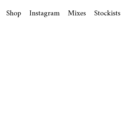
Shop
Instagram
Mixes
Stockists