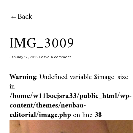
Back
IMG_3009
January 12, 2018
Leave a comment
Warning
: Undefined variable $image_size
in
/home/w11bocjsra33/public_html/wp-
content/themes/neubau-
editorial/image.php
on line
38