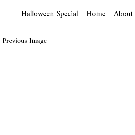
Halloween Special
Home
About
Previous Image