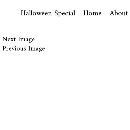
Halloween Special
Home
About
Next Image
Previous Image