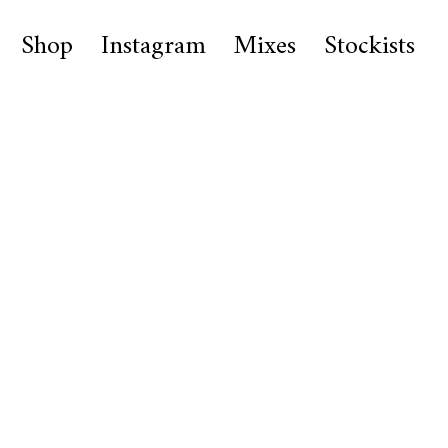
Shop
Instagram
Mixes
Stockists