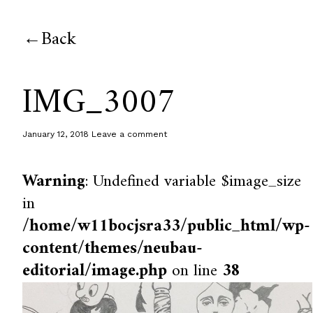
Back
IMG_3007
January 12, 2018
Leave a comment
Warning
: Undefined variable $image_size
in
/home/w11bocjsra33/public_html/wp-
content/themes/neubau-
editorial/image.php
on line
38